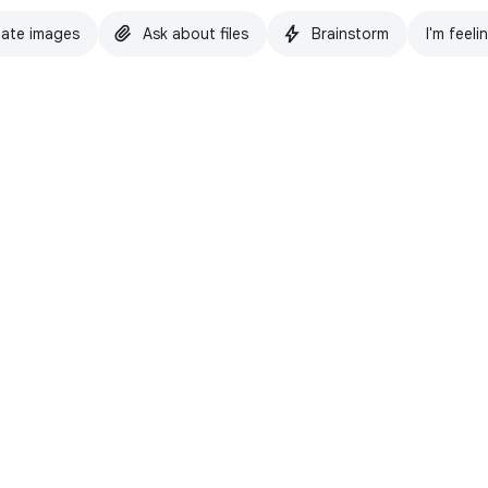
ate images
Ask about files
Brainstorm
I'm feeli