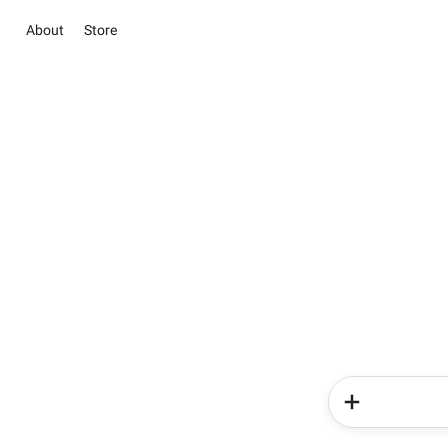
About
Store