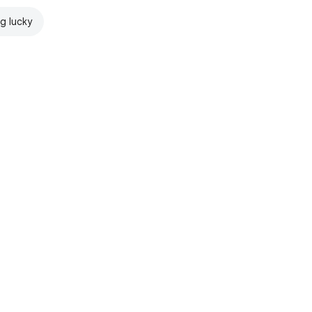
ng lucky