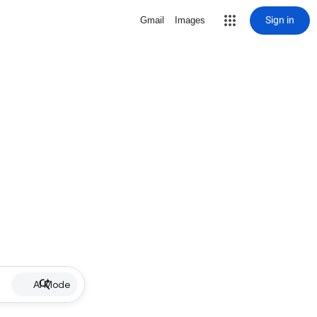
Sign in
Gmail
Images
AI Mode