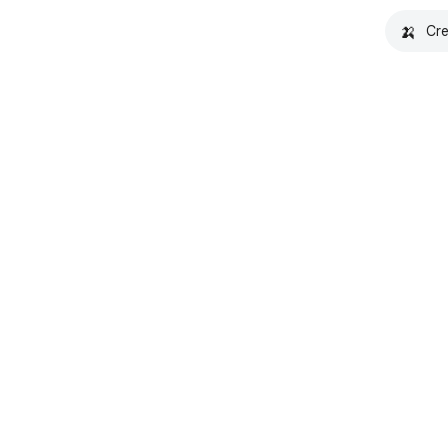
🍌
Cre